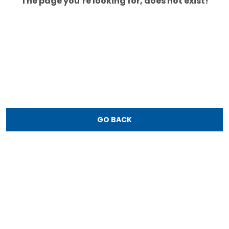
The page you’re looking for, does not exist!
GO BACK