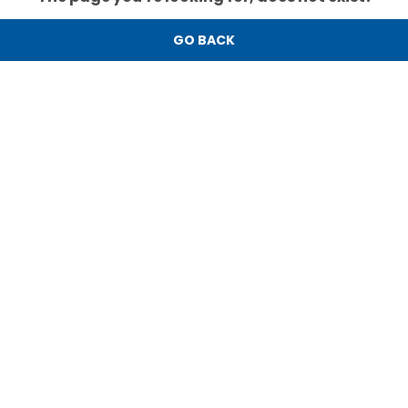
GO BACK