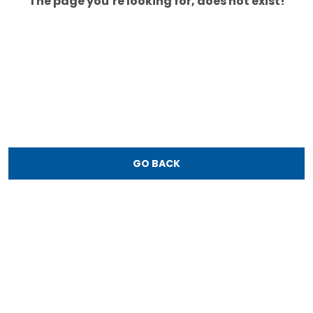
The page you’re looking for, does not exist!
GO BACK