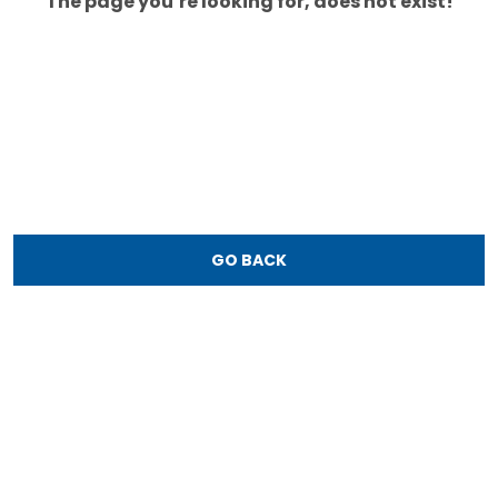
The page you’re looking for, does not exist!
GO BACK