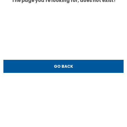
The page you’re looking for, does not exist!
GO BACK