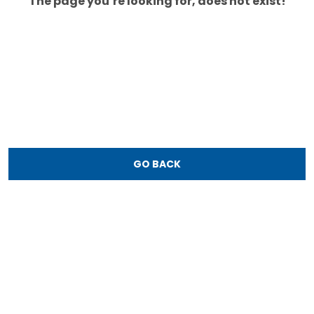
The page you’re looking for, does not exist!
GO BACK