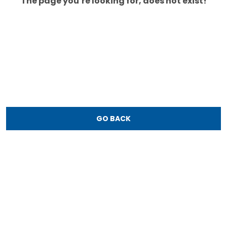
The page you’re looking for, does not exist!
GO BACK