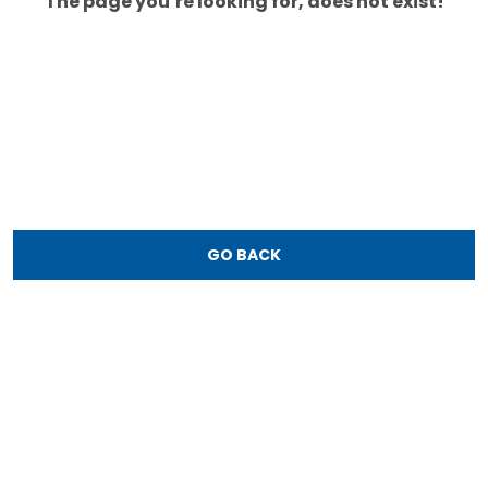
The page you’re looking for, does not exist!
GO BACK