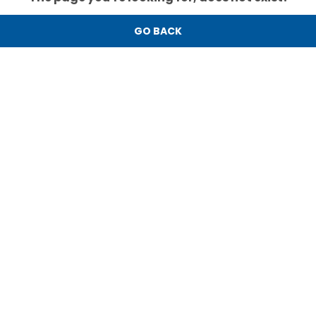
GO BACK