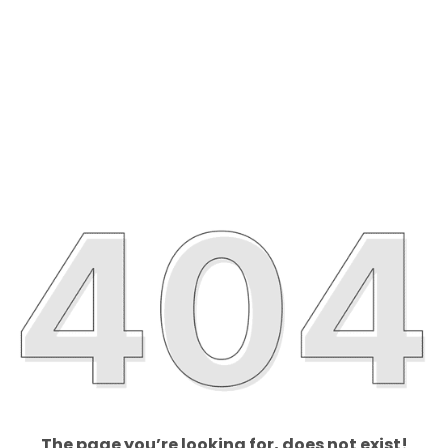
The page you’re looking for, does not exist!