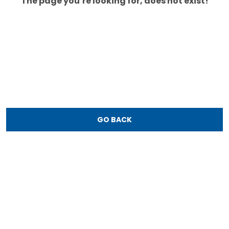
The page you’re looking for, does not exist!
GO BACK