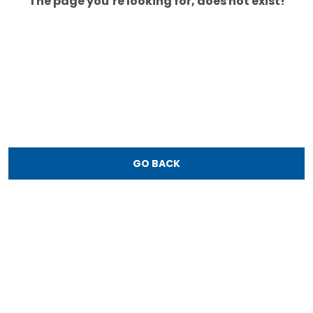
The page you’re looking for, does not exist!
GO BACK