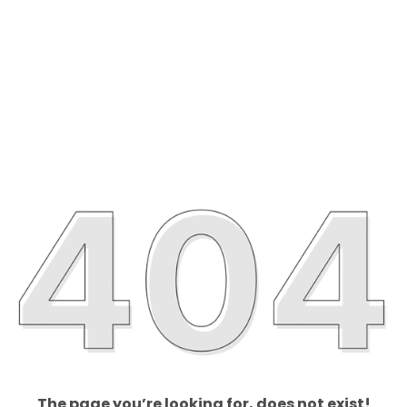
The page you’re looking for, does not exist!