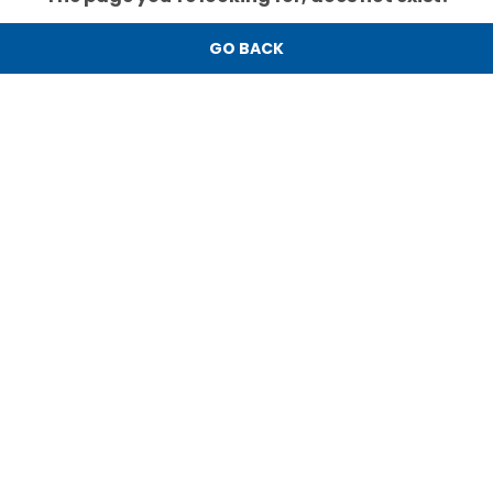
GO BACK