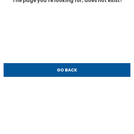
The page you’re looking for, does not exist!
GO BACK