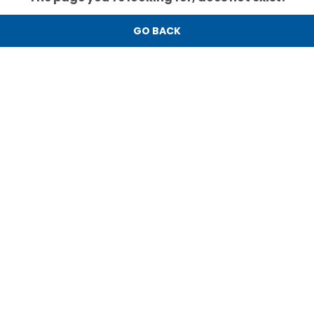
GO BACK