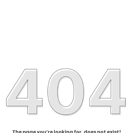
The page you’re looking for, does not exist!