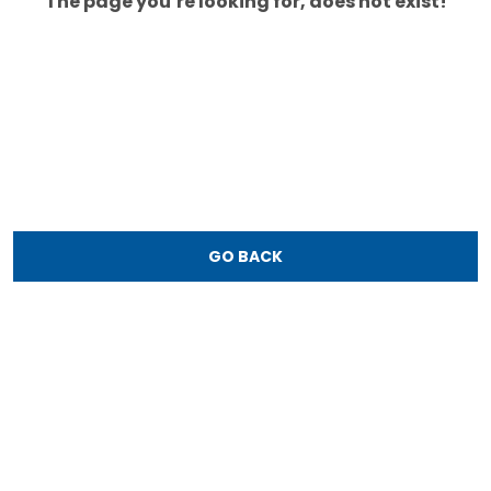
The page you’re looking for, does not exist!
GO BACK