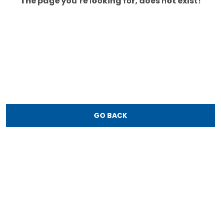
The page you’re looking for, does not exist!
GO BACK