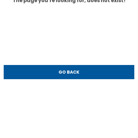
The page you’re looking for, does not exist!
GO BACK