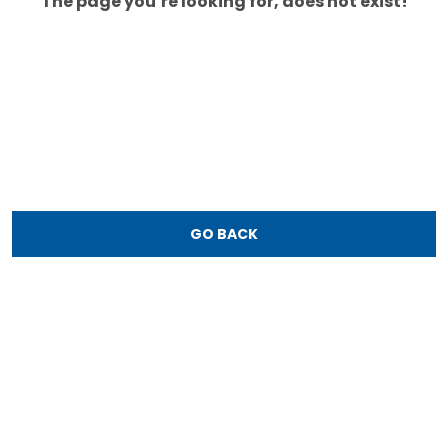
The page you’re looking for, does not exist!
GO BACK