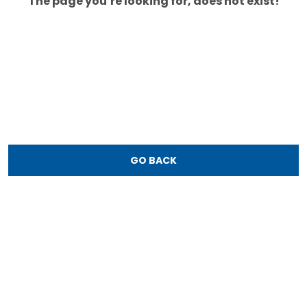
The page you’re looking for, does not exist!
GO BACK